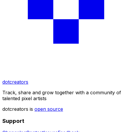
dotcreators
Track, share and grow together with a community of
talented pixel artists
dotcreators is
open source
Support