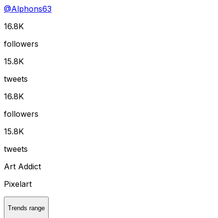
@
Alphons63
16.8K
followers
15.8K
tweets
16.8K
followers
15.8K
tweets
Art Addict
Pixelart
Trends range