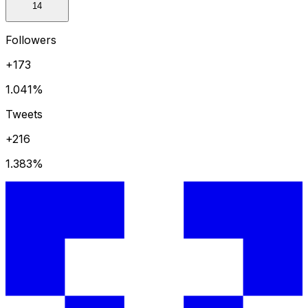
14
Followers
+173
1.041
%
Tweets
+216
1.383
%