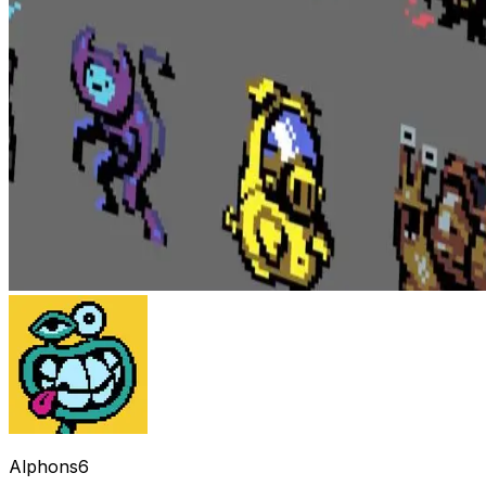
Alphons6