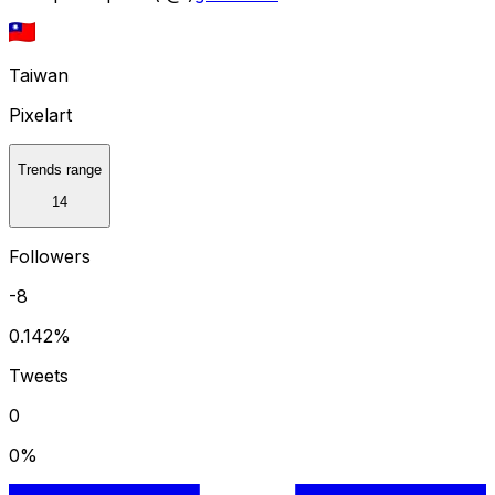
Taiwan
Pixelart
Trends range
14
Followers
-8
0.142
%
Tweets
0
0
%