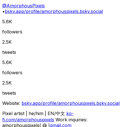
@
AmorphousPixels
•
bsky.app/profile/amorphouspixels.bsky.social
5.6K
followers
2.5K
tweets
5.6K
followers
2.5K
tweets
Website:
bsky.app/profile/amorphouspixels.bsky.social
Pixel artist | he/him | EN/中文
ko-
fi.com/amorphouspixels
Work inquiries:
amorphouspixels( @ )
gmail.com