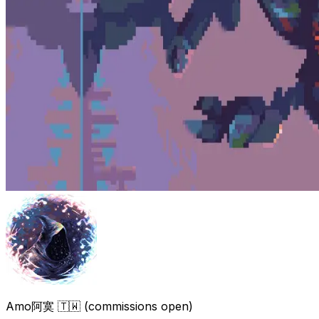
Amo阿寞 🇹🇼 (commissions open)