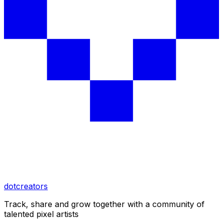
dotcreators
Track, share and grow together with a community of
talented pixel artists