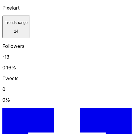
Pixelart
Trends range
14
Followers
-13
0.16
%
Tweets
0
0
%