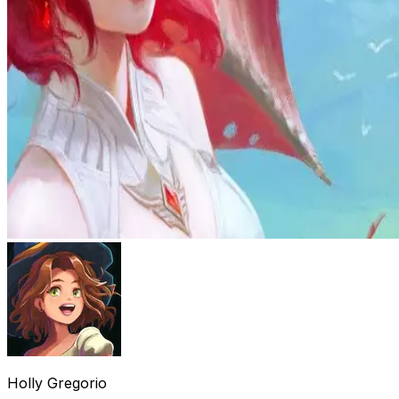
Holly Gregorio