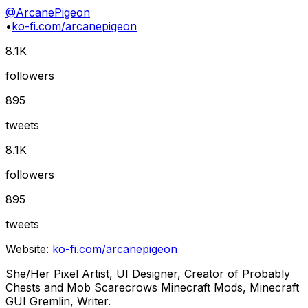
@
ArcanePigeon
•
ko-fi.com/arcanepigeon
8.1K
followers
895
tweets
8.1K
followers
895
tweets
Website:
ko-fi.com/arcanepigeon
She/Her Pixel Artist, UI Designer, Creator of Probably
Chests and Mob Scarecrows Minecraft Mods, Minecraft
GUI Gremlin, Writer.