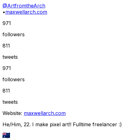
@
ArtfromtheArch
•
maxwellarch.com
971
followers
811
tweets
971
followers
811
tweets
Website:
maxwellarch.com
He/Him, 22. I make pixel art!! Fulltime freelancer :)