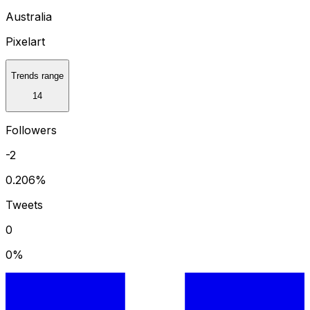
Australia
Pixelart
Trends range
14
Followers
-2
0.206
%
Tweets
0
0
%