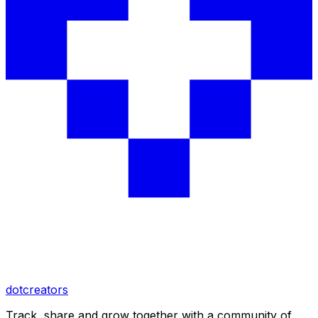
dotcreators
Track, share and grow together with a community of