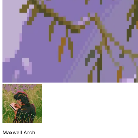
Maxwell Arch