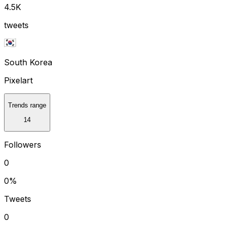
4.5K
tweets
South Korea
Pixelart
Trends range
14
Followers
0
0
%
Tweets
0