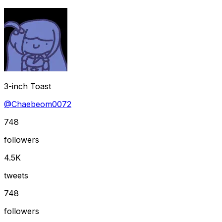
3-inch Toast
@
Chaebeom0072
748
followers
4.5K
tweets
748
followers