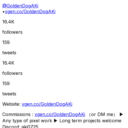
@
GoldenDogAKi
•
vgen.co/GoldenDogAKi
16.4K
followers
159
tweets
16.4K
followers
159
tweets
Website:
vgen.co/GoldenDogAKi
Commissions :
vgen.co/GoldenDogAKi
（or DM me） ▶︎
Any type of pixel work ▶︎ Long term projects welcome
Discord: aki0725