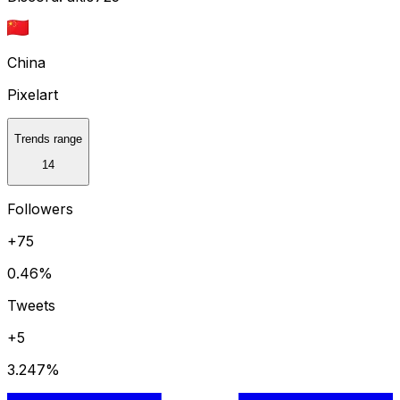
China
Pixelart
Trends range
14
Followers
+75
0.46
%
Tweets
+5
3.247
%