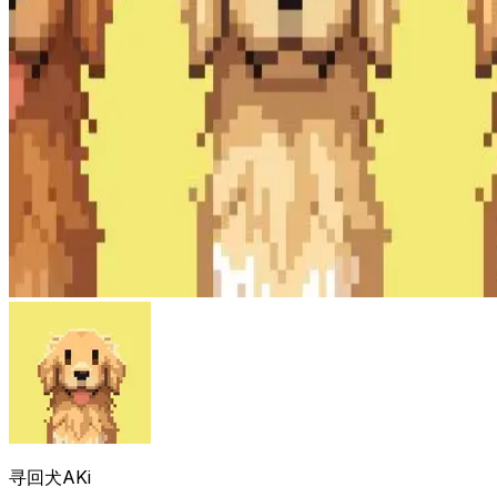
寻回犬AKi