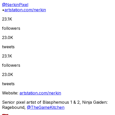
@
NerkinPixel
•
artstation.com/nerkin
23.1K
followers
23.0K
tweets
23.1K
followers
23.0K
tweets
Website:
artstation.com/nerkin
Senior pixel artist of Blasphemous 1 & 2, Ninja Gaiden:
Ragebound,
@
TheGameKitchen