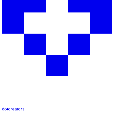
dotcreators