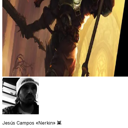
Jesús Campos «Nerkin» 👾