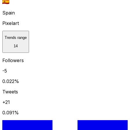
Spain
Pixelart
Trends range
14
Followers
-5
0.022
%
Tweets
+21
0.091
%