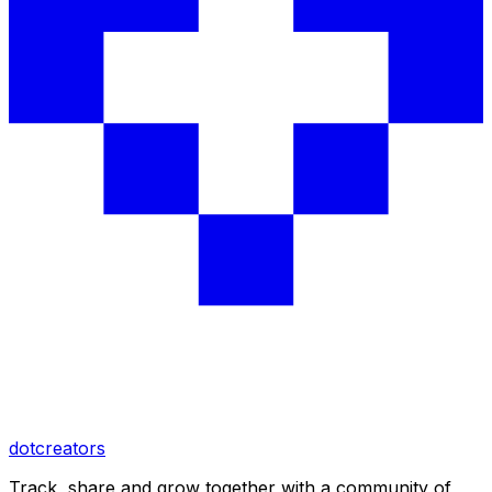
dotcreators
Track, share and grow together with a community of