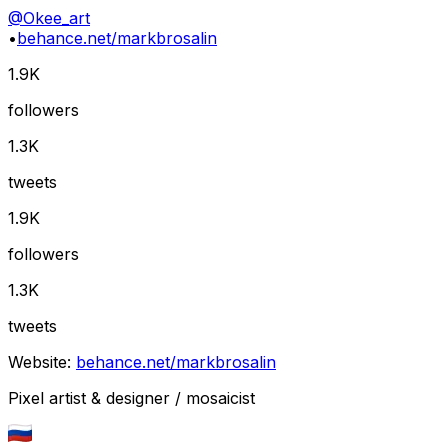
@
Okee_art
•
behance.net/markbrosalin
1.9K
followers
1.3K
tweets
1.9K
followers
1.3K
tweets
Website:
behance.net/markbrosalin
Pixel artist & designer / mosaicist