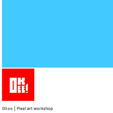
𝕆𝕜𝕖𝕖 | Pixel art workshop