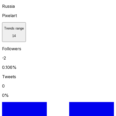
Russia
Pixelart
Trends range
14
Followers
-2
0.106
%
Tweets
0
0
%