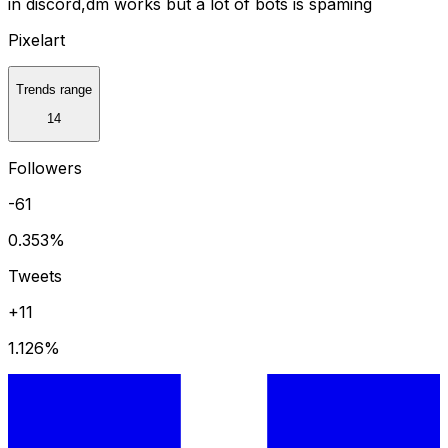
in discord,dm works but a lot of bots is spaming
Pixelart
Trends range
14
Followers
-61
0.353
%
Tweets
+11
1.126
%