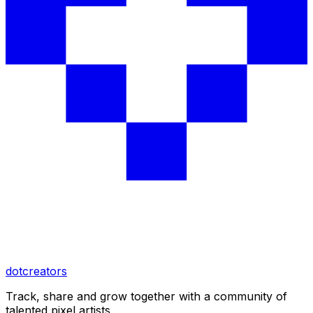
dotcreators
Track, share and grow together with a community of
talented pixel artists