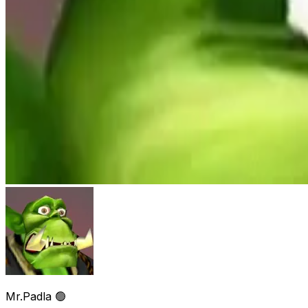
Mr.Padla 🟢