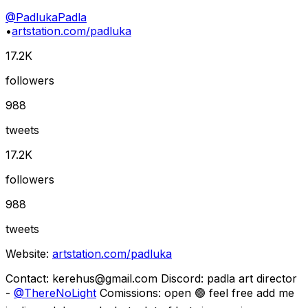
@
PadlukaPadla
•
artstation.com/padluka
17.2K
followers
988
tweets
17.2K
followers
988
tweets
Website:
artstation.com/padluka
Contact:
kerehus@gmail.com
Discord: padla art director
-
@
ThereNoLight
Comissions: open 🟢 feel free add me