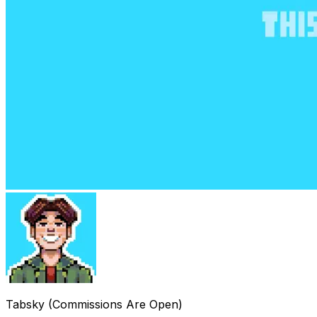
Tabsky (Commissions Are Open)