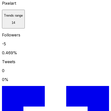
Pixelart
Trends range
14
Followers
-5
0.469
%
Tweets
0
0
%