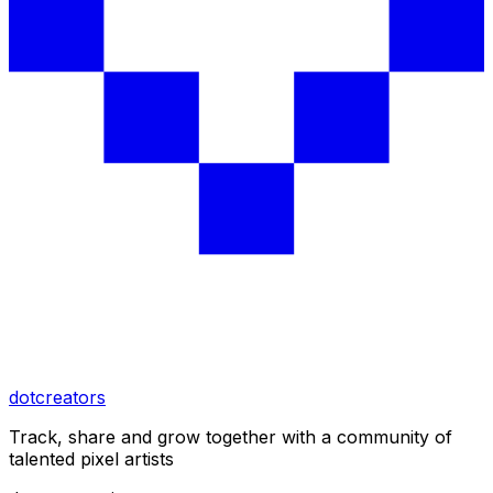
dotcreators
Track, share and grow together with a community of
talented pixel artists