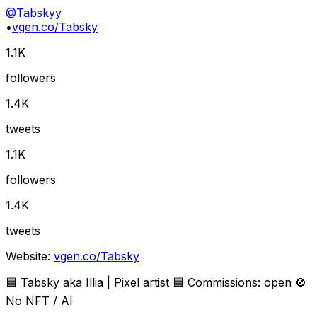
@
Tabskyy
•
vgen.co/Tabsky
1.1K
followers
1.4K
tweets
1.1K
followers
1.4K
tweets
Website:
vgen.co/Tabsky
🟦 Tabsky aka Illia | Pixel artist 🟦 Commissions: open 🚫
No NFT / AI