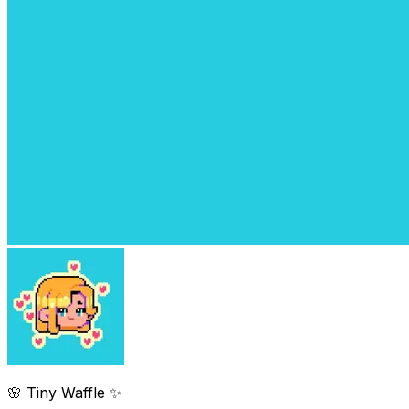
🌸 Tiny Waffle ✨