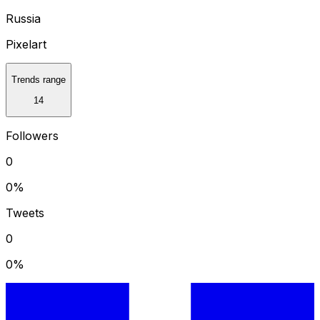
Russia
Pixelart
Trends range
14
Followers
0
0
%
Tweets
0
0
%