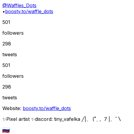
@
Waffles_Dots
•
boosty.to/waffle_dots
501
followers
298
tweets
501
followers
298
tweets
Website:
boosty.to/waffle_dots
✨Pixel artist ✨discord: tiny_vafelka ╱|、 (˚ˎ 。7 |、˜〵