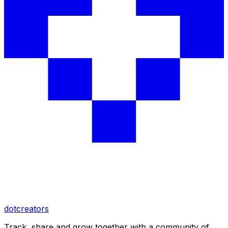
dotcreators
Track, share and grow together with a community of