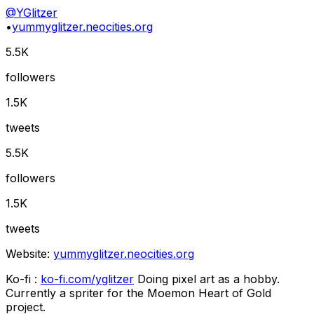
@
YGlitzer
•
yummyglitzer.neocities.org
5.5K
followers
1.5K
tweets
5.5K
followers
1.5K
tweets
Website:
yummyglitzer.neocities.org
Ko-fi :
ko-fi.com/yglitzer
Doing pixel art as a hobby.
Currently a spriter for the Moemon Heart of Gold
project.