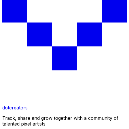
dotcreators
Track, share and grow together with a community of
talented pixel artists