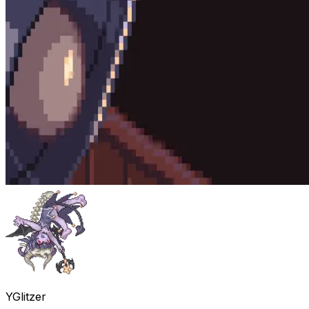
YGlitzer