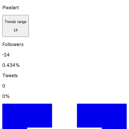
Pixelart
Trends range
14
Followers
-24
0.434
%
Tweets
0
0
%