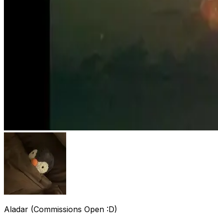
Aladar (Commissions Open :D)