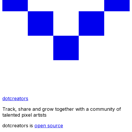
dotcreators
Track, share and grow together with a community of
talented pixel artists
dotcreators is
open source