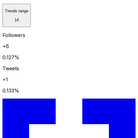
Trends range
14
Followers
+6
0.127
%
Tweets
+1
0.133
%