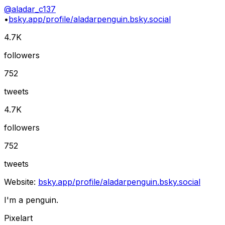
@
aladar_c137
•
bsky.app/profile/aladarpenguin.bsky.social
4.7K
followers
752
tweets
4.7K
followers
752
tweets
Website:
bsky.app/profile/aladarpenguin.bsky.social
I'm a penguin.
Pixelart