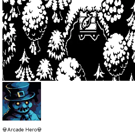
💀Arcade Hero💀