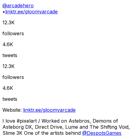
@
arcadehero
•
linktr.ee/gloomyarcade
12.3K
followers
4.6K
tweets
12.3K
followers
4.6K
tweets
Website:
linktr.ee/gloomyarcade
I love #pixelart / Worked on Astebros, Demons of
Asteborg DX, Direct Drive, Lume and The Shifting Void,
Slime 3K One of the artists behind
@
DespotsGames