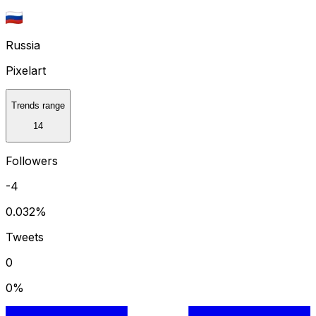
Russia
Pixelart
Trends range
14
Followers
-4
0.032
%
Tweets
0
0
%