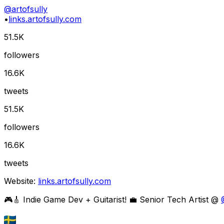
@
artofsully
•
links.artofsully.com
51.5K
followers
16.6K
tweets
51.5K
followers
16.6K
tweets
Website:
links.artofsully.com
🎮🎸 Indie Game Dev + Guitarist! 💼 Senior Tech Artist @