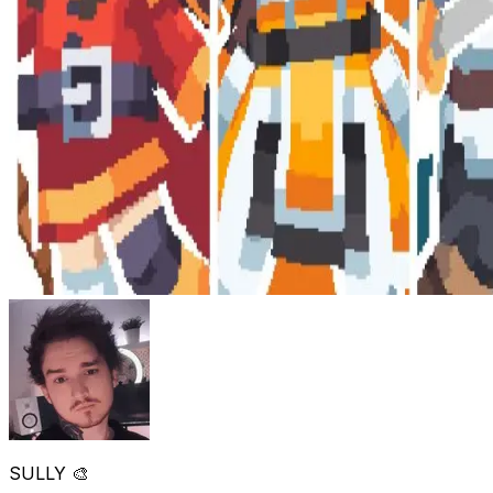
SULLY 🎨