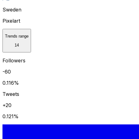
Sweden
Pixelart
Trends range
14
Followers
-60
0.116
%
Tweets
+20
0.121
%