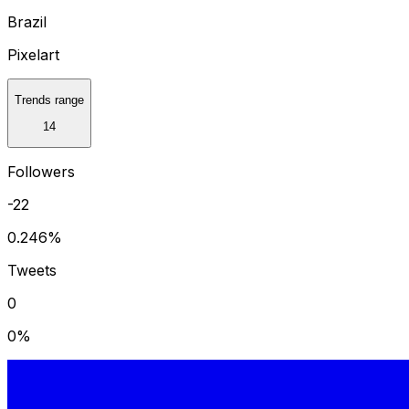
Brazil
Pixelart
Trends range
14
Followers
-22
0.246
%
Tweets
0
0
%