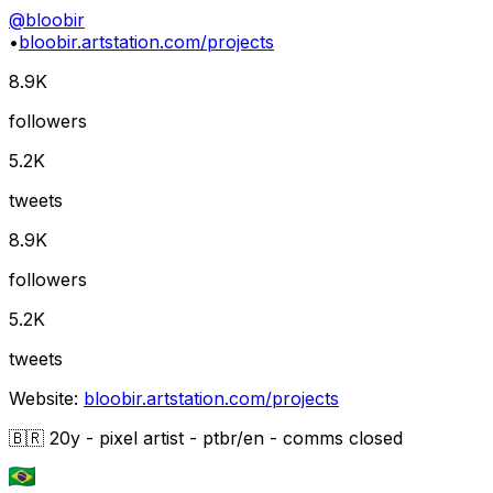
@
bloobir
•
bloobir.artstation.com/projects
8.9K
followers
5.2K
tweets
8.9K
followers
5.2K
tweets
Website:
bloobir.artstation.com/projects
🇧🇷 20y - pixel artist - ptbr/en - comms closed