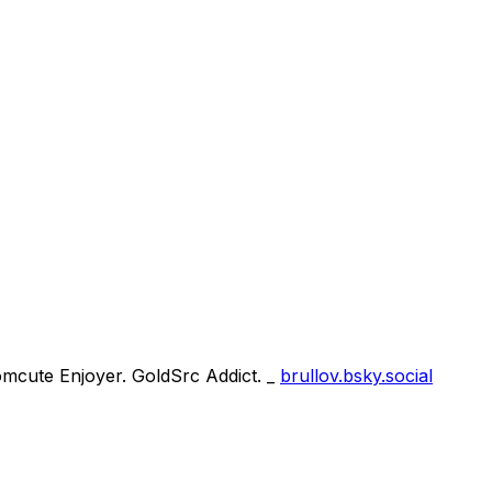
omcute Enjoyer. GoldSrc Addict. _
brullov.bsky.social