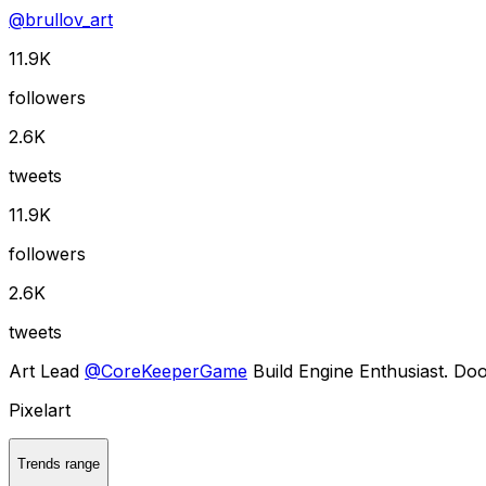
@
brullov_art
11.9K
followers
2.6K
tweets
11.9K
followers
2.6K
tweets
Art Lead
@
CoreKeeperGame
Build Engine Enthusiast. Do
Pixelart
Trends range