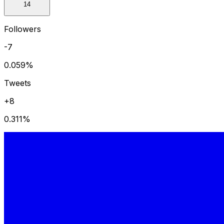
14
Followers
-7
0.059
%
Tweets
+8
0.311
%