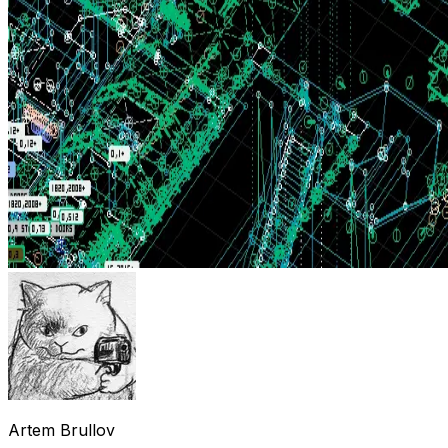
Artem Brullov