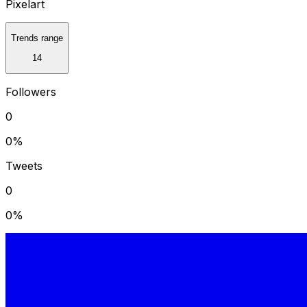
Pixelart
Trends range
14
Followers
0
0
%
Tweets
0
0
%