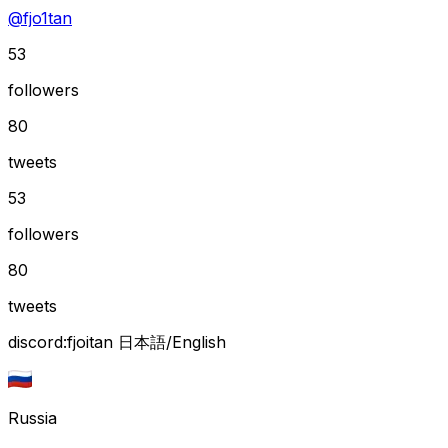
@
fjo1tan
53
followers
80
tweets
53
followers
80
tweets
discord:fjoitan 日本語/English
Russia