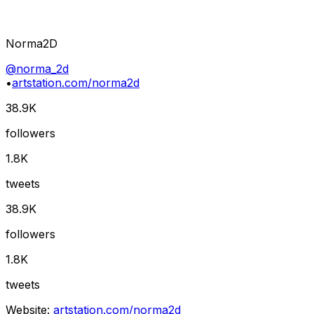
Norma2D
@
norma_2d
•
artstation.com/norma2d
38.9K
followers
1.8K
tweets
38.9K
followers
1.8K
tweets
Website:
artstation.com/norma2d