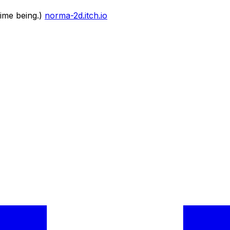
time being.)
norma-2d.itch.io