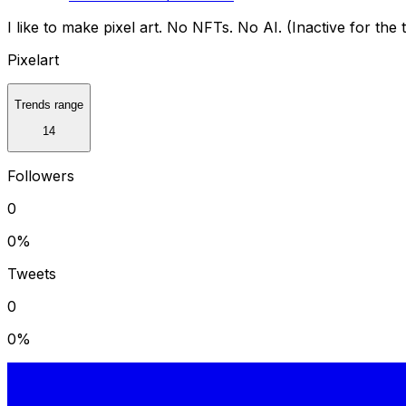
I like to make pixel art. No NFTs. No AI. (Inactive for the 
Pixelart
Trends range
14
Followers
0
0
%
Tweets
0
0
%