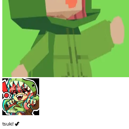
tsuki! 🦖