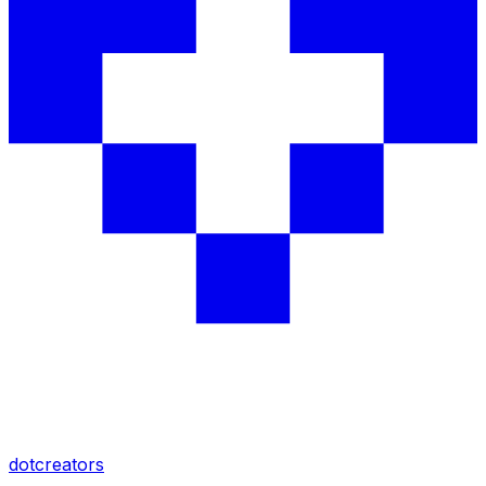
dotcreators