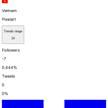
Vietnam
Pixelart
Trends range
14
Followers
-7
0.444
%
Tweets
0
0
%