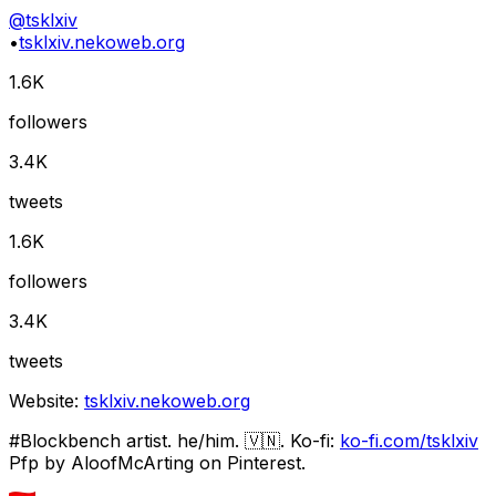
@
tsklxiv
•
tsklxiv.nekoweb.org
1.6K
followers
3.4K
tweets
1.6K
followers
3.4K
tweets
Website:
tsklxiv.nekoweb.org
#Blockbench artist. he/him. 🇻🇳. Ko-fi:
ko-fi.com/tsklxiv
Pfp by AloofMcArting on Pinterest.