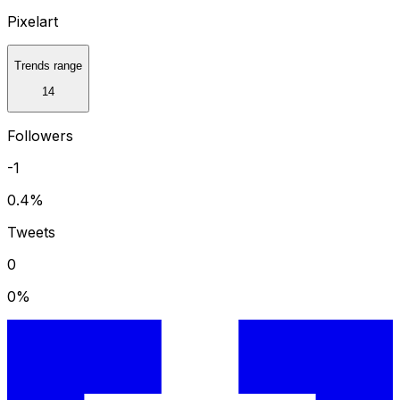
Pixelart
Trends range
14
Followers
-1
0.4
%
Tweets
0
0
%