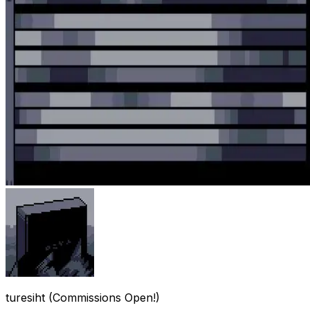
turesiht (Commissions Open!)