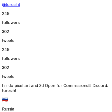
@
turesiht
249
followers
302
tweets
249
followers
302
tweets
hi i do pixel art and 3d Open for Commissions!!! Discord:
turesiht
Russia