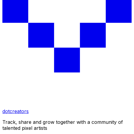
dotcreators
Track, share and grow together with a community of
talented pixel artists