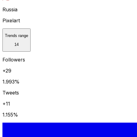
Russia
Pixelart
Trends range
14
Followers
+29
1.993
%
Tweets
+11
1.155
%