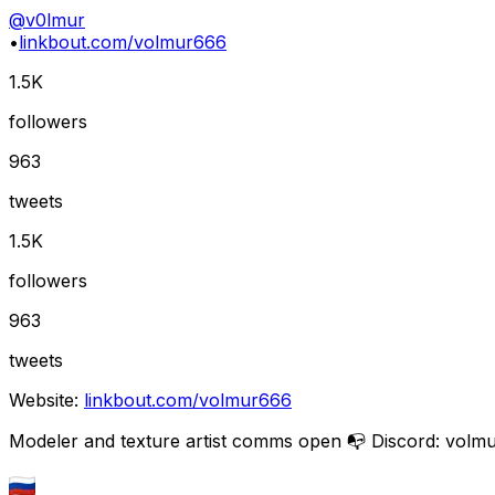
@
v0lmur
•
linkbout.com/volmur666
1.5K
followers
963
tweets
1.5K
followers
963
tweets
Website:
linkbout.com/volmur666
Modeler and texture artist comms open 📭 Discord: volm