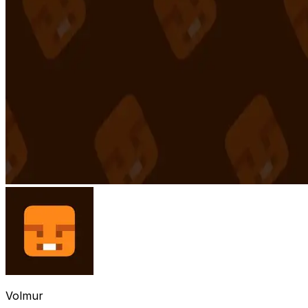
Volmur