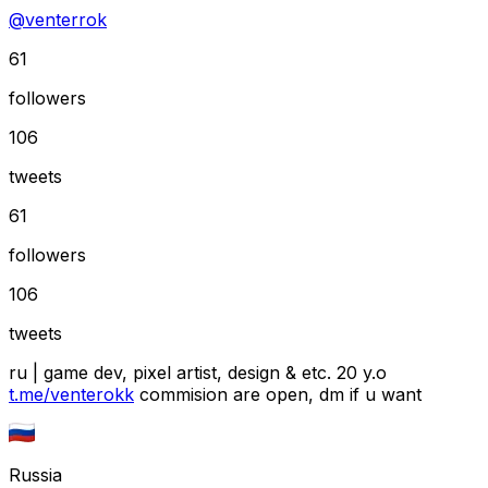
@
venterrok
61
followers
106
tweets
61
followers
106
tweets
ru | game dev, pixel artist, design & etc. 20 y.o
t.me/venterokk
commision are open, dm if u want
Russia