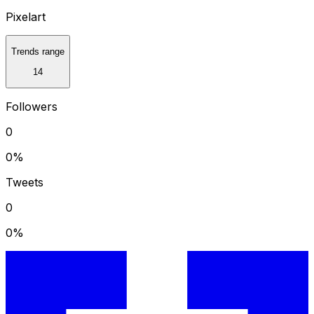
Pixelart
Trends range
14
Followers
0
0
%
Tweets
0
0
%