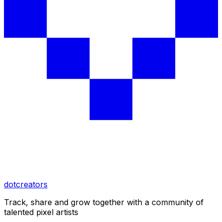
dotcreators
Track, share and grow together with a community of
talented pixel artists