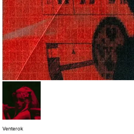
Venterok