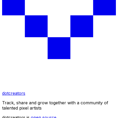
dotcreators
Track, share and grow together with a community of
talented pixel artists
dotcreators is
open source