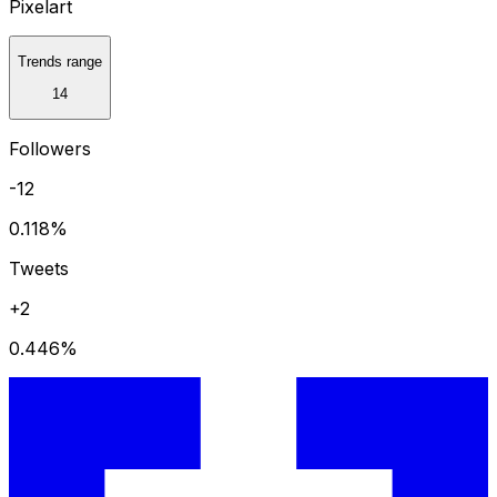
Pixelart
Trends range
14
Followers
-12
0.118
%
Tweets
+2
0.446
%