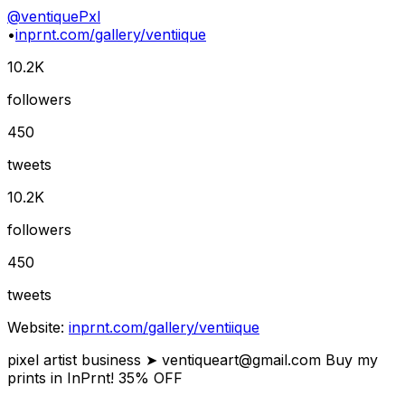
@
ventiquePxl
•
inprnt.com/gallery/ventiique
10.2K
followers
450
tweets
10.2K
followers
450
tweets
Website:
inprnt.com/gallery/ventiique
pixel artist business ➤
ventiqueart@gmail.com
Buy my
prints in InPrnt! 35% OFF