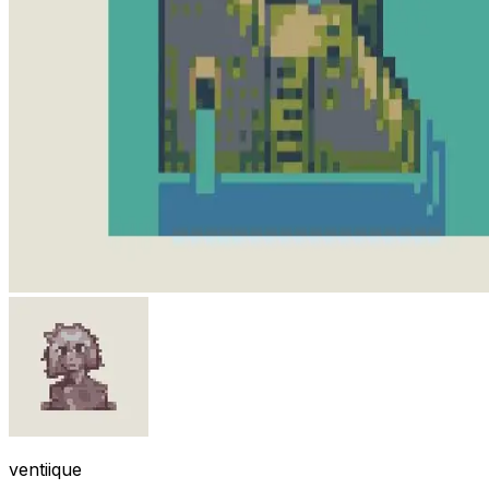
ventiique